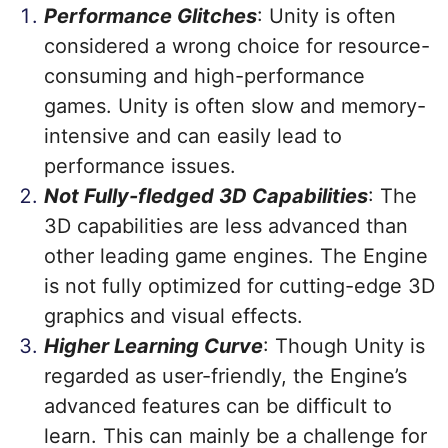
Performance Glitches
: Unity is often
considered a wrong choice for resource-
consuming and high-performance
games. Unity is often slow and memory-
intensive and can easily lead to
performance issues.
Not Fully-fledged 3D Capabilities
: The
3D capabilities are less advanced than
other leading game engines. The Engine
is not fully optimized for cutting-edge 3D
graphics and visual effects.
Higher Learning Curve
: Though Unity is
regarded as user-friendly, the Engine’s
advanced features can be difficult to
learn. This can mainly be a challenge for