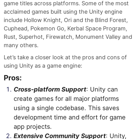
game titles across platforms. Some of the most
acclaimed games built using the Unity engine
include Hollow Knight, Ori and the Blind Forest,
Cuphead, Pokemon Go, Kerbal Space Program,
Rust, Superhot, Firewatch, Monument Valley and
many others.
Let’s take a closer look at the pros and cons of
using Unity as a game engine:
Pros:
Cross-platform Support
: Unity can
create games for all major platforms
using a single codebase. This saves
development time and effort for game
app projects.
Extensive Community Support
: Unity,