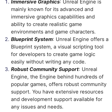
Immersive Graphics
: Unreal Engine is
mainly known for its advanced and
immersive graphics capabilities and
ability to create realistic game
environments and game characters.
Blueprint System
: Unreal Engine offers a
Blueprint system, a visual scripting tool
for developers to create game logic
easily without writing any code.
Robust Community Support
: Unreal
Engine, the Engine behind hundreds of
popular games, offers robust community
support. You have extensive resources
and development support available for
any issues and needs.