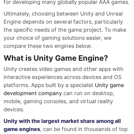
for developing many globally popular AAA games.
Ultimately, choosing between Unity and Unreal
Engine depends on several factors, particularly
the specific needs of the game project. To make
your choice of gaming solutions easier, we
compare these two engines below.
What is Unity Game Engine?
Unity creates video games and other apps with
interactive experiences across devices and OS
platforms. Apps built by a specialist
Unity game
development company
can run on desktop,
mobile, gaming consoles, and virtual reality
devices.
Unity with the largest market share among all
game engines
, can be found in thousands of top