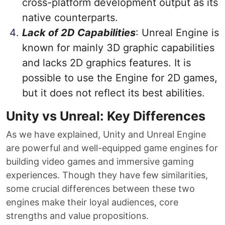
cross-platform development output as its
native counterparts.
Lack of 2D Capabilities
: Unreal Engine is
known for mainly 3D graphic capabilities
and lacks 2D graphics features. It is
possible to use the Engine for 2D games,
but it does not reflect its best abilities.
Unity vs Unreal: Key Differences
As we have explained, Unity and Unreal Engine
are powerful and well-equipped game engines for
building video games and immersive gaming
experiences. Though they have few similarities,
some crucial differences between these two
engines make their loyal audiences, core
strengths and value propositions.