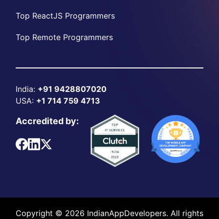
Top ReactJS Programmers
Top Remote Programmers
India:
+91 9428807020
USA:
+1 714 759 4713
Accredited by:
Copyright ©
2026
IndianAppDevelopers. All rights