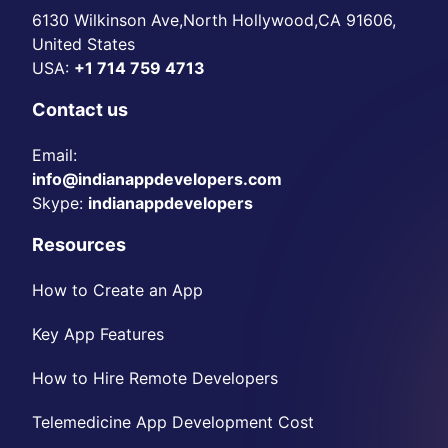
6130 Wilkinson Ave,North Hollywood,CA 91606,
United States
USA:
+1 714 759 4713
Contact us
Email:
info@indianappdevelopers.com
Skype:
indianappdevelopers
Resources
How to Create an App
Key App Features
How to Hire Remote Developers
Telemedicine App Development Cost