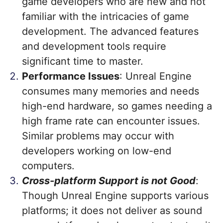
game developers who are new and not
familiar with the intricacies of game
development. The advanced features
and development tools require
significant time to master.
Performance Issues
: Unreal Engine
consumes many memories and needs
high-end hardware, so games needing a
high frame rate can encounter issues.
Similar problems may occur with
developers working on low-end
computers.
Cross-platform Support is not Good
:
Though Unreal Engine supports various
platforms; it does not deliver as sound