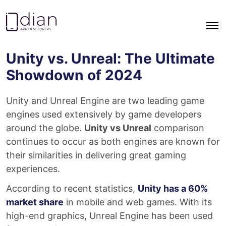
Go to homepage
Unity vs. Unreal: The Ultimate
Showdown of 2024
Unity and Unreal Engine are two leading game
engines used extensively by game developers
around the globe.
Unity vs Unreal
comparison
continues to occur as both engines are known for
their similarities in delivering great gaming
experiences.
According to recent statistics,
Unity has a 60%
market share
in mobile and web games. With its
high-end graphics, Unreal Engine has been used