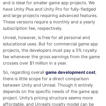
and is ideal for smaller game app projects. We
have Unity Plus and Unity Pro for fully-fledged
and large projects requiring advanced features.
These versions require a monthly and a yearly
subscription fee, respectively.
Unreal, however, is free for all personal and
educational uses. But for commercial game app
projects, the developers must pay a 5% royalty
fee whenever the gross earnings from the game
crosses over $1 million in a year.
So, regarding overall
game development cost
,
there is little scope for a direct comparison
between Unity and Unreal. Though it entirely
depends on the specific needs of the game app
project. Unity’s pricing structure seems more
affordable, and Unreal’s royalty model can be