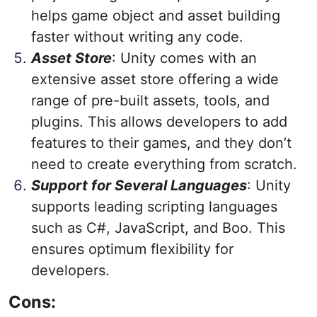
helps game object and asset building
faster without writing any code.
Asset Store
: Unity comes with an
extensive asset store offering a wide
range of pre-built assets, tools, and
plugins. This allows developers to add
features to their games, and they don’t
need to create everything from scratch.
Support for Several Languages
: Unity
supports leading scripting languages
such as C#, JavaScript, and Boo. This
ensures optimum flexibility for
developers.
Cons: