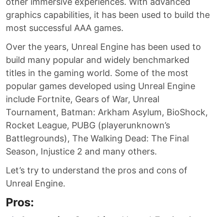
other immersive experiences. With advanced
graphics capabilities, it has been used to build the
most successful AAA games.
Over the years, Unreal Engine has been used to
build many popular and widely benchmarked
titles in the gaming world. Some of the most
popular games developed using Unreal Engine
include Fortnite, Gears of War, Unreal
Tournament, Batman: Arkham Asylum, BioShock,
Rocket League, PUBG (playerunknown’s
Battlegrounds), The Walking Dead: The Final
Season, Injustice 2 and many others.
Let’s try to understand the pros and cons of
Unreal Engine.
Pros: