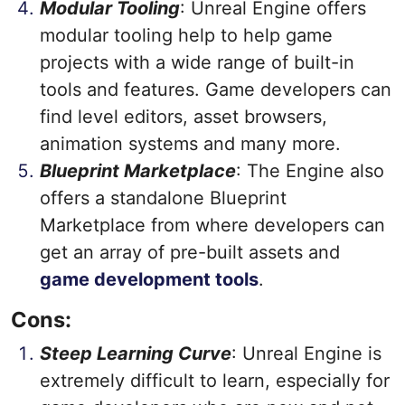
Modular Tooling
: Unreal Engine offers
modular tooling help to help game
projects with a wide range of built-in
tools and features. Game developers can
find level editors, asset browsers,
animation systems and many more.
Blueprint Marketplace
: The Engine also
offers a standalone Blueprint
Marketplace from where developers can
get an array of pre-built assets and
game development tools
.
Cons:
Steep Learning Curve
: Unreal Engine is
extremely difficult to learn, especially for