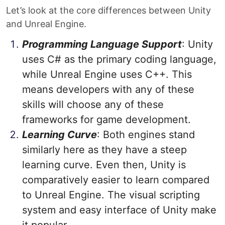
Let’s look at the core differences between Unity
and Unreal Engine.
Programming Language Support
: Unity
uses C# as the primary coding language,
while Unreal Engine uses C++. This
means developers with any of these
skills will choose any of these
frameworks for game development.
Learning Curve
: Both engines stand
similarly here as they have a steep
learning curve. Even then, Unity is
comparatively easier to learn compared
to Unreal Engine. The visual scripting
system and easy interface of Unity make