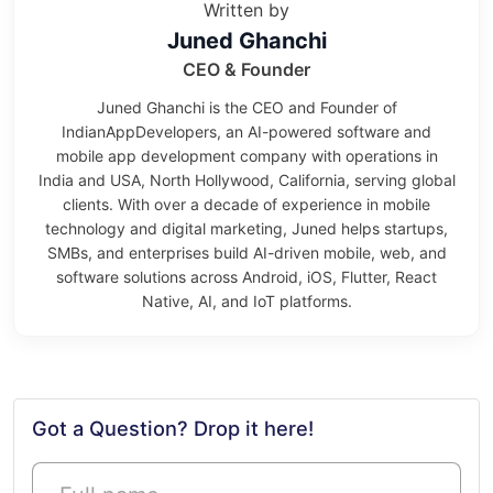
Written by
Juned Ghanchi
CEO & Founder
Juned Ghanchi is the CEO and Founder of
IndianAppDevelopers, an AI-powered software and
mobile app development company with operations in
India and USA, North Hollywood, California, serving global
clients. With over a decade of experience in mobile
technology and digital marketing, Juned helps startups,
SMBs, and enterprises build AI-driven mobile, web, and
software solutions across Android, iOS, Flutter, React
Native, AI, and IoT platforms.
Got a Question? Drop it here!