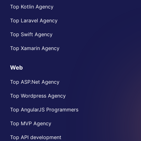
Top Kotlin Agency
Top Laravel Agency
Top Swift Agency
Top Xamarin Agency
Web
Top ASP.Net Agency
Top Wordpress Agency
Top AngularJS Programmers
Top MVP Agency
Top API development