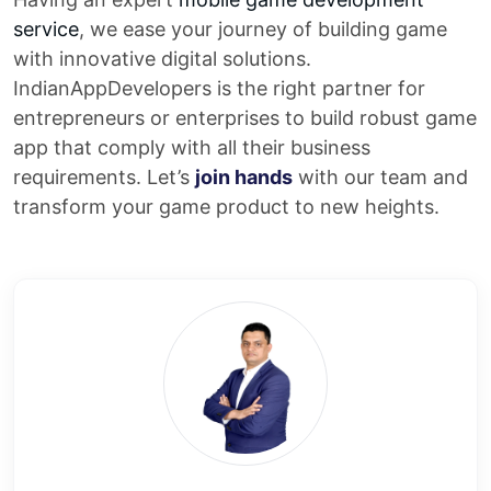
service
, we ease your journey of building game
with innovative digital solutions.
IndianAppDevelopers is the right partner for
entrepreneurs or enterprises to build robust game
app that comply with all their business
requirements. Let’s
join hands
with our team and
transform your game product to new heights.