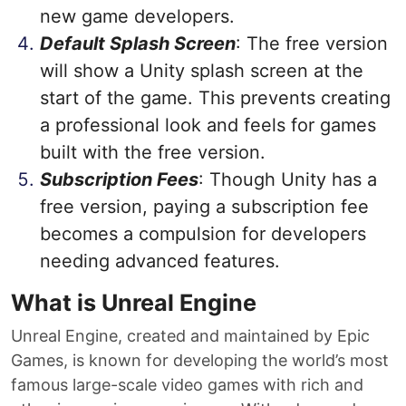
new game developers.
Default Splash Screen
: The free version
will show a Unity splash screen at the
start of the game. This prevents creating
a professional look and feels for games
built with the free version.
Subscription Fees
: Though Unity has a
free version, paying a subscription fee
becomes a compulsion for developers
needing advanced features.
What is Unreal Engine
Unreal Engine, created and maintained by Epic
Games, is known for developing the world’s most
famous large-scale video games with rich and