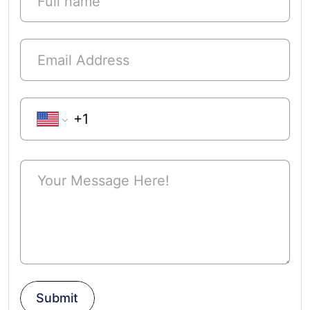
Phone Number
Submit