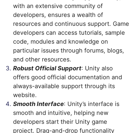
with an extensive community of
developers, ensures a wealth of
resources and continuous support. Game
developers can access tutorials, sample
code, modules and knowledge on
particular issues through forums, blogs,
and other resources.
Robust Official Support
: Unity also
offers good official documentation and
always-available support through its
website.
Smooth Interface
: Unity’s interface is
smooth and intuitive, helping new
developers start their Unity game
project. Drag-and-drop functionality