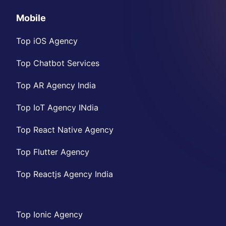
Mobile
Top iOS Agency
Top Chatbot Services
Top AR Agency India
Top IoT Agency INdia
Top React Native Agency
Top Flutter Agency
Top Reactjs Agency India
Top Ionic Agency