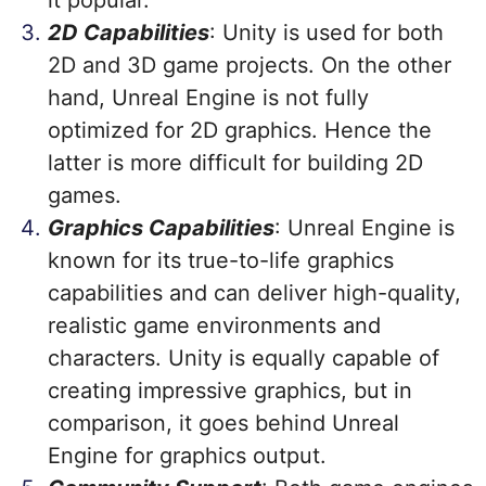
it popular.
2D Capabilities
: Unity is used for both
2D and 3D game projects. On the other
hand, Unreal Engine is not fully
optimized for 2D graphics. Hence the
latter is more difficult for building 2D
games.
Graphics Capabilities
: Unreal Engine is
known for its true-to-life graphics
capabilities and can deliver high-quality,
realistic game environments and
characters. Unity is equally capable of
creating impressive graphics, but in
comparison, it goes behind Unreal
Engine for graphics output.