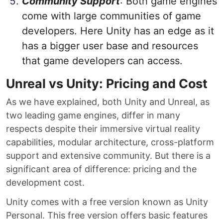
Community Support
: Both game engines
come with large communities of game
developers. Here Unity has an edge as it
has a bigger user base and resources
that game developers can access.
Unreal vs Unity: Pricing and Cost
As we have explained, both Unity and Unreal, as
two leading game engines, differ in many
respects despite their immersive virtual reality
capabilities, modular architecture, cross-platform
support and extensive community. But there is a
significant area of difference: pricing and the
development cost.
Unity comes with a free version known as Unity
Personal. This free version offers basic features