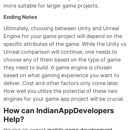
more suitable for larger game projects.
Ending Notes
Ultimately, choosing between Unity and Unreal
Engine for your game project will depend on the
specific attributes of the game. While the Unity vs
Unreal comparison will continue, one needs to
choose any of them based on the type of game
they need to build. A game engine is chosen
based on what gaming experience you want to
deliver. Cost and other factors only come later.
How well you utilize the potential of these two
engines for your game app project will be crucial.
How can IndianAppDevelopers
Help?
Having an expert
mobile game development