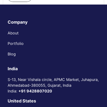
Company
About
Portfolio
Blog
India
S-13, Near Vishala circle, APMC Market, Juhapura,
Ahmedabad-380055, Gujarat, India
India:
+91 9428807020
United States