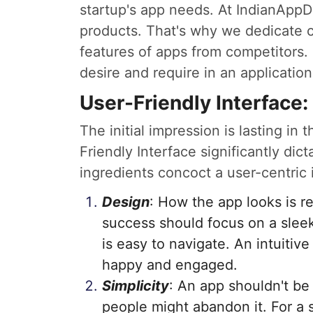
startup's app needs. At IndianApp
products. That's why we dedicate 
features of apps from competitors. 
desire and require in an application
User-Friendly Interface:
The initial impression is lasting in
Friendly Interface significantly dic
ingredients concoct a user-centric 
Design
: How the app looks is re
success should focus on a sleek
is easy to navigate. An intuitive
happy and engaged.
Simplicity
: An app shouldn't be
people might abandon it. For a st