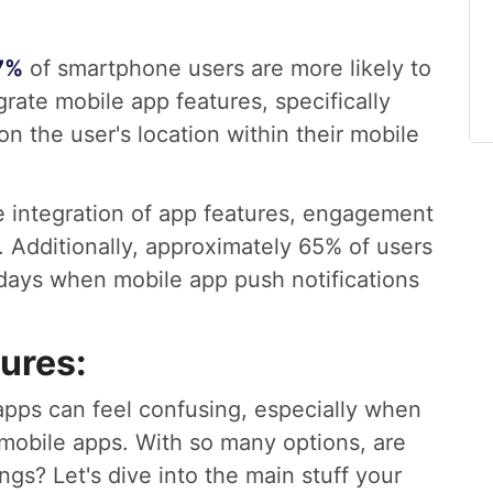
7%
of smartphone users are more likely to
rate mobile app features, specifically
on the user's location within their mobile
the integration of app features, engagement
. Additionally, approximately 65% of users
 days when mobile app push notifications
ures:
apps can feel confusing, especially when
 mobile apps. With so many options, are
ngs? Let's dive into the main stuff your