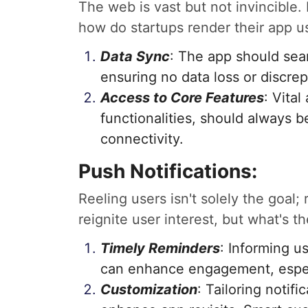
The web is vast but not invincible.
how do startups render their app u
Data Sync
: The app should se
ensuring no data loss or discre
Access to Core Features
: Vita
functionalities, should always be
connectivity.
Push Notifications:
Reeling users isn't solely the goal;
reignite user interest, but what's 
Timely Reminders
: Informing u
can enhance engagement, especi
Customization
: Tailoring notif