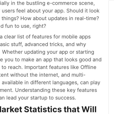
ally in the bustling e-commerce scene,
sers feel about your app. Should it look
ry things? How about updates in real-time?
d fun to use, right?
a clear list of features for mobile apps
basic stuff, advanced tricks, and why
. Whether updating your app or starting
de you to make an app that looks good and
o reach. Important features like Offline
ent without the internet, and multi-
available in different languages, can play
gement. Understanding these key features
an lead your startup to success.
ket Statistics that Will