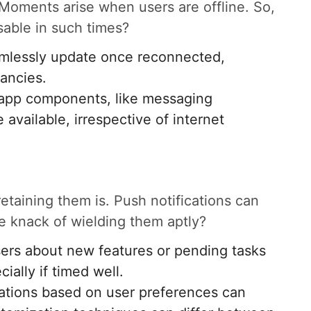
 Moments arise when users are offline. So,
sable in such times?
amlessly update once reconnected,
pancies.
l app components, like messaging
 available, irrespective of internet
 retaining them is. Push notifications can
the knack of wielding them aptly?
sers about new features or pending tasks
ally if timed well.
ications based on user preferences can