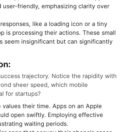
 user-friendly, emphasizing clarity over
responses, like a loading icon or a tiny
p is processing their actions. These small
s seem insignificant but can significantly
on:
success trajectory. Notice the rapidity with
yond sheer speed, which mobile
al for startups?
 values their time. Apps on an Apple
ld open swiftly. Employing effective
strating waiting periods.