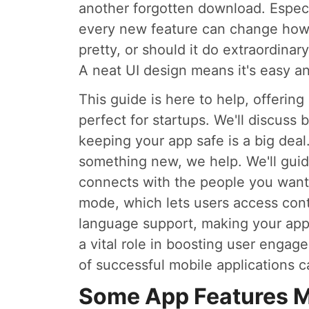
another forgotten download. Especi
every new feature can change how u
pretty, or should it do extraordina
A neat UI design means it's easy an
This guide is here to help, offering 
perfect for startups. We'll discuss 
keeping your app safe is a big deal
something new, we help. We'll gui
connects with the people you want t
mode, which lets users access cont
language support, making your app 
a vital role in boosting user enga
of successful mobile applications c
Some App Features Mar