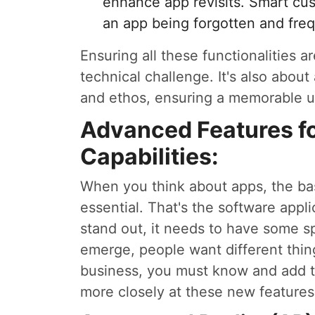
enhance app revisits. Smart cu
an app being forgotten and fre
Ensuring all these functionalities 
technical challenge. It's also about
and ethos, ensuring a memorable u
Advanced Features f
Capabilities:
When you think about apps, the bas
essential. That's the software appl
stand out, it needs to have some s
emerge, people want different thing
business, you must know and add t
more closely at these new features