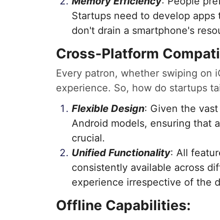
Memory Efficiency
: People pre
Startups need to develop apps t
don't drain a smartphone's reso
Cross-Platform Compatib
Every patron, whether swiping on iO
experience. So, how do startups ta
Flexible Design
: Given the vast
Android models, ensuring that a
crucial.
Unified Functionality
: All feat
consistently available across di
experience irrespective of the 
Offline Capabilities: