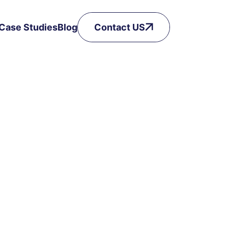
Case Studies
Blog
Contact US
Got a Question? Drop it here!
Phone Number