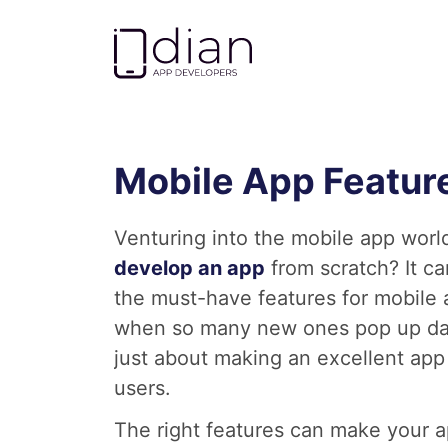
Go to homepage
Mobile App Feature
Venturing into the mobile app world
develop an app
from scratch? It ca
the must-have features for mobile
when so many new ones pop up daily
just about making an excellent app 
users.
The right features can make your a