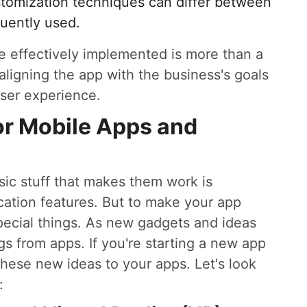
stomization techniques can differ between
quently used.
are effectively implemented is more than a
 aligning the app with the business's goals
ser experience.
or Mobile Apps and
ic stuff that makes them work is
ication features. But to make your app
pecial things. As new gadgets and ideas
s from apps. If you're starting a new app
hese new ideas to your apps. Let's look
: