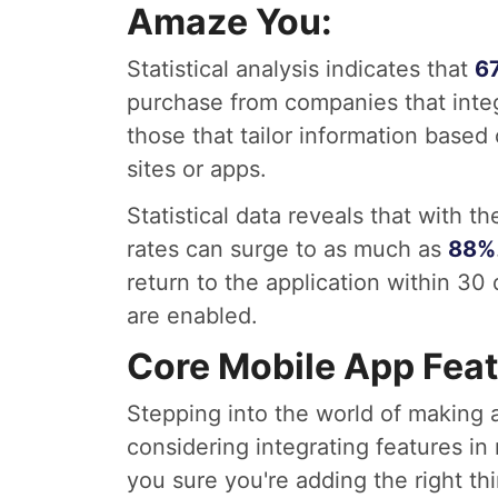
Amaze You:
Statistical analysis indicates that
6
purchase from companies that integ
those that tailor information based 
sites or apps.
Statistical data reveals that with 
rates can surge to as much as
88%
return to the application within 30
are enabled.
Core Mobile App Feat
Stepping into the world of making 
considering integrating features in
you sure you're adding the right thi