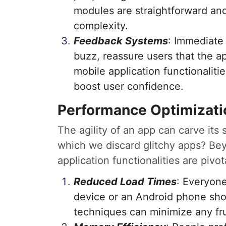
modules are straightforward and
complexity.
Feedback Systems
: Immediate 
buzz, reassure users that the ap
mobile application functionalitie
boost user confidence.
Performance Optimizati
The agility of an app can carve its 
which we discard glitchy apps? Be
application functionalities are pivot
Reduced Load Times
: Everyone
device or an Android phone shou
techniques can minimize any fru