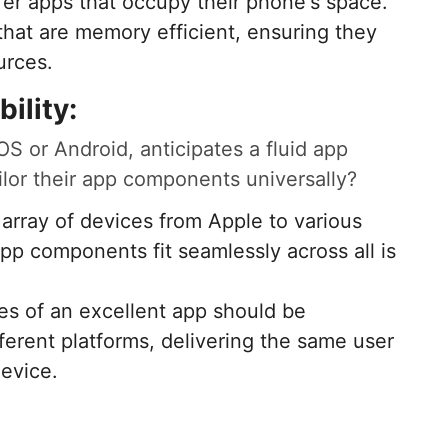
fer apps that occupy their phone's space.
hat are memory efficient, ensuring they
urces.
ility:
S or Android, anticipates a fluid app
ilor their app components universally?
 array of devices from Apple to various
pp components fit seamlessly across all is
ures of an excellent app should be
fferent platforms, delivering the same user
device.