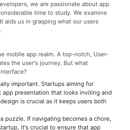
Developers, we are passionate about app
considerable time to study. We examine
It aids us in grasping what our users
.
 the mobile app realm. A top-notch, User-
tates the user's journey. But what
interface?
ally important. Startups aiming for
 app presentation that looks inviting and
 design is crucial as it keeps users both
 a puzzle. If navigating becomes a chore,
artup, it's crucial to ensure that app