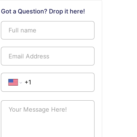
Submit