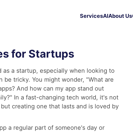
Services
AI
About Us
s for Startups
 as a startup, especially when looking to
n be tricky. You might wonder, "What are
 apps? And how can my app stand out
?" In a fast-changing tech world, it's not
but creating one that lasts and is loved by
pp a regular part of someone's day or