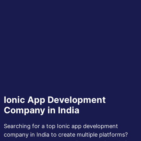
Ionic App Development
Company in India
Searching for a top Ionic app development
company in India to create multiple platforms?