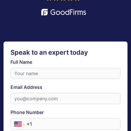
Speak to an expert today
Full Name
Email Address
Phone Number