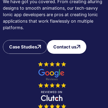
We have got you covered. From creating alluring
designs to smooth animations, our tech-savvy
Ionic app developers are pros at creating Ionic
applications that work flawlessly on multiple
platforms.
Case Studies
Contact us