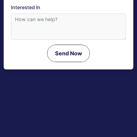
Interested In
Send Now