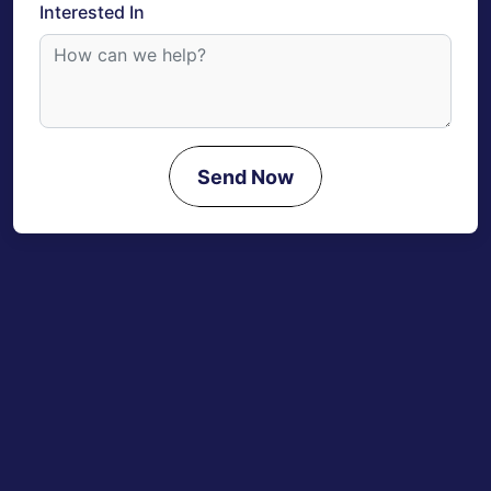
Interested In
Send Now