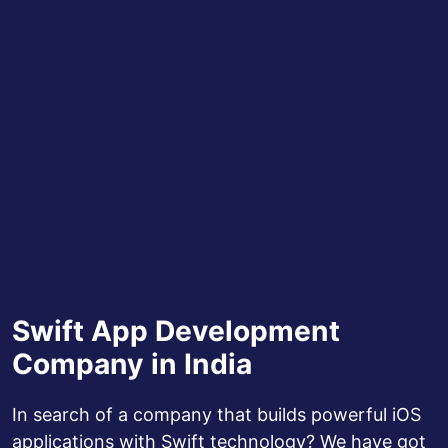
Swift App Development
Company in India
In search of a company that builds powerful iOS
applications with Swift technology? We have got