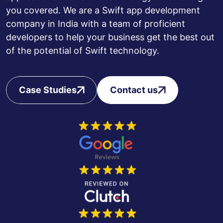
you covered. We are a Swift app development
company in India with a team of proficient
developers to help your business get the best out
of the potential of Swift technology.
Case Studies
Contact us