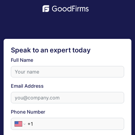
Speak to an expert today
Full Name
Email Address
Phone Number