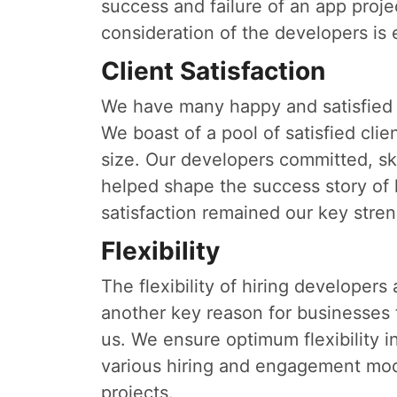
success and failure of an app proj
consideration of the developers is 
Client Satisfaction
We have many happy and satisfied 
We boast of a pool of satisfied cli
size. Our developers committed, sk
helped shape the success story of 
satisfaction remained our key stren
Flexibility
The flexibility of hiring developers
another key reason for businesses
us. We ensure optimum flexibility i
various hiring and engagement mod
projects.