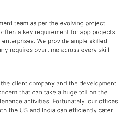
pment team as per the evolving project
 often a key requirement for app projects
e enterprises. We provide ample skilled
y requires overtime across every skill
 the client company and the development
oncern that can take a huge toll on the
nance activities. Fortunately, our offices
h the US and India can efficiently cater