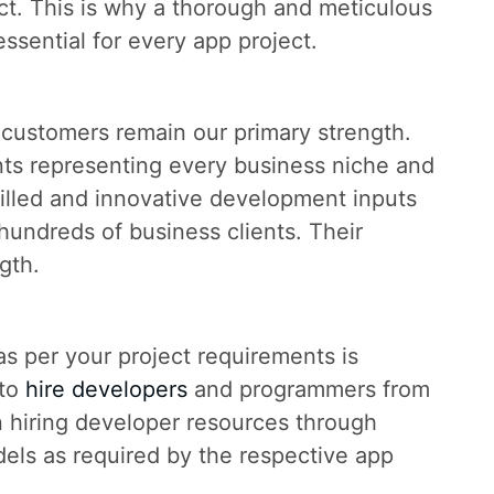
ect. This is why a thorough and meticulous
essential for every app project.
customers remain our primary strength.
ents representing every business niche and
illed and innovative development inputs
hundreds of business clients. Their
gth.
 as per your project requirements is
 to
hire developers
and programmers from
n hiring developer resources through
els as required by the respective app