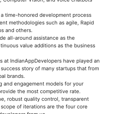
 a time-honored development process
ent methodologies such as agile, Rapid
s and others.
de all-around assistance as the
tinuous value additions as the business
s at IndianAppDevelopers have played an
e success story of many startups that from
al brands.
ing and engagement models for your
rovide the most competitive rate.
ne, robust quality control, transparent
cope of iterations are the four core