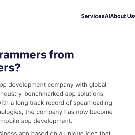
Services
AI
About Us
grammers from
ers?
app development company with global
 industry-benchmarked app solutions
ith a long track record of spearheading
chnologies, the company has now become
 mobile app development.
siness app based on a unique idea that