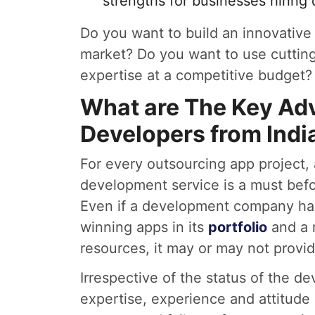
strengths for businesses hiring
Do you want to build an innovative 
market? Do you want to use cutti
expertise at a competitive budget? 
What are The Key Adv
Developers from Ind
For every outsourcing app project, 
development service is a must befo
Even if a development company has
winning apps in its
portfolio
and a r
resources, it may or may not provid
Irrespective of the status of the de
expertise, experience and attitude 