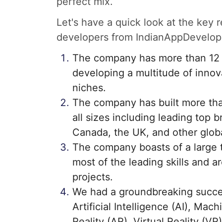
perfect mix.
Let's have a quick look at the key
developers from IndianAppDevelop
The company has more than 12 y
developing a multitude of innova
niches.
The company has built more tha
all sizes including leading top b
Canada, the UK, and other globa
The company boasts of a large 
most of the leading skills and a
projects.
We had a groundbreaking succes
Artificial Intelligence (AI), Mac
Reality (AR), Virtual Reality (V