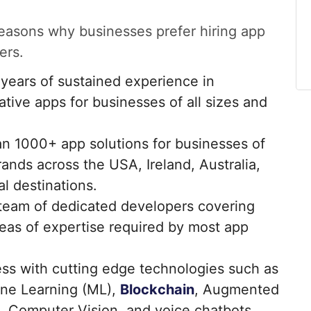
 reasons why businesses prefer hiring app
ers.
ears of sustained experience in
tive apps for businesses of all sizes and
n 1000+ app solutions for businesses of
rands across the USA, Ireland, Australia,
l destinations.
team of dedicated developers covering
reas of expertise required by most app
s with cutting edge technologies such as
hine Learning (ML),
Blockchain
, Augmented
R), Computer Vision, and voice chatbots