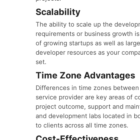
Scalability
The ability to scale up the develo
requirements or business growth is
of growing startups as well as larg
developer resources as your compan
set.
Time Zone Advantages
Differences in time zones between
service provider are key areas of c
project outcome, support and mainte
and development labs located in bot
to clients across all time zones.
Cost-Effectiveness