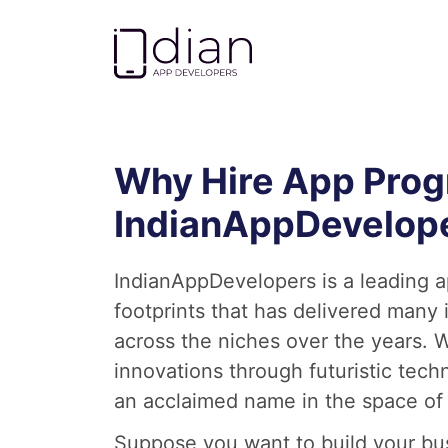
Go to homepage
Why Hire App Pro
IndianAppDevelop
IndianAppDevelopers is a leading 
footprints that has delivered many
across the niches over the years. W
innovations through futuristic te
an acclaimed name in the space of
Suppose you want to build your bu