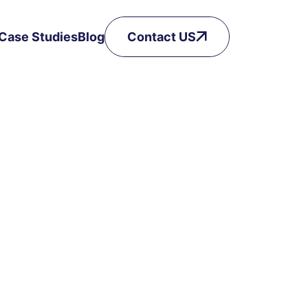
Case Studies
Blog
Contact US