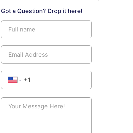
Got a Question? Drop it here!
Phone Number