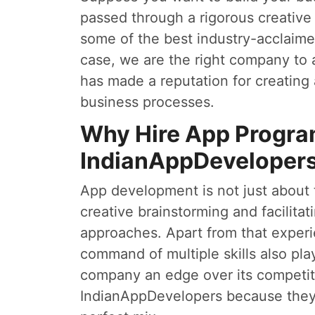
passed through a rigorous creativ
some of the best industry-acclaimed
case, we are the right company to
has made a reputation for creating 
business processes.
Why Hire App Progr
IndianAppDeveloper
App development is not just about te
creative brainstorming and facilita
approaches. Apart from that exper
command of multiple skills also pla
company an edge over its competi
IndianAppDevelopers because they f