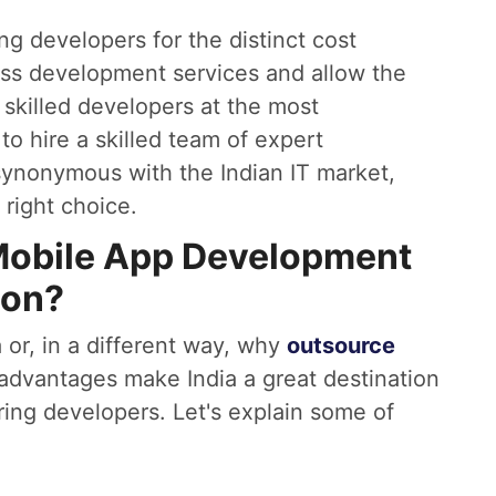
ing developers for the distinct cost
ass development services and allow the
 skilled developers at the most
 to hire a skilled team of expert
synonymous with the Indian IT market,
right choice.
Mobile App Development
ion?
 or, in a different way, why
outsource
 advantages make India a great destination
ring developers. Let's explain some of