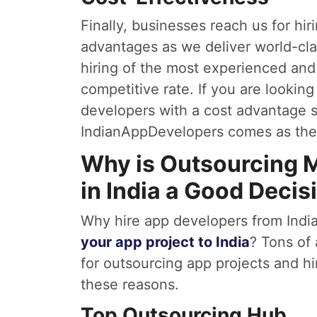
Finally, businesses reach us for hir
advantages as we deliver world-cl
hiring of the most experienced and
competitive rate. If you are looking
developers with a cost advantage 
IndianAppDevelopers comes as the 
Why is Outsourcing 
in India a Good Decis
Why hire app developers from India
your app project to India
? Tons of
for outsourcing app projects and hi
these reasons.
Top Outsourcing Hub