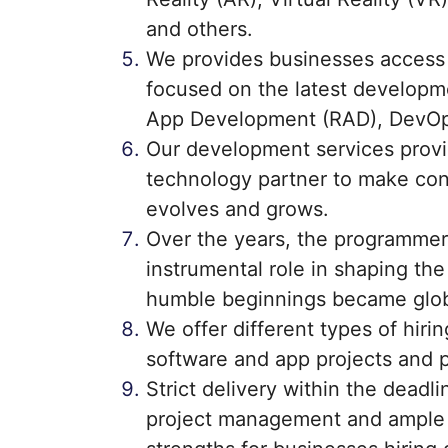
and others.
We provides businesses access
focused on the latest developm
App Development (RAD), DevOp
Our development services provi
technology partner to make con
evolves and grows.
Over the years, the programmer
instrumental role in shaping th
humble beginnings became glob
We offer different types of hir
software and app projects and p
Strict delivery within the deadli
project management and ample s