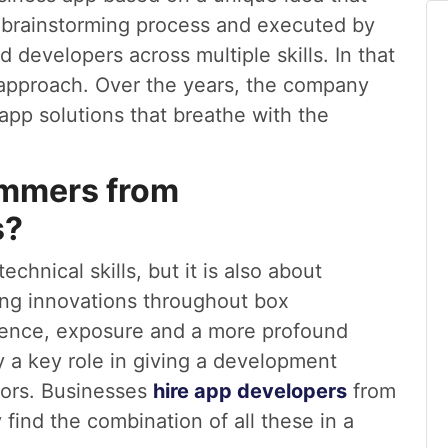
e brainstorming process and executed by
 developers across multiple skills. In that
 approach. Over the years, the company
app solutions that breathe with the
ammers from
s?
chnical skills, but it is also about
ting innovations throughout box
ience, exposure and a more profound
y a key role in giving a development
tors. Businesses
hire app developers
from
ind the combination of all these in a