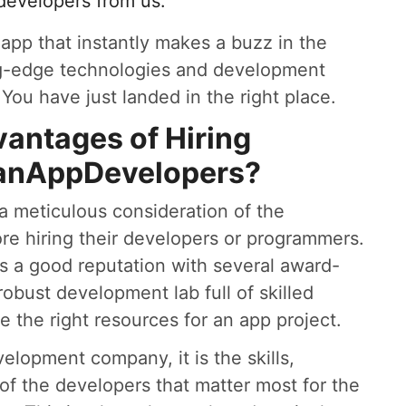
 developers from us.
app that instantly makes a buzz in the
ng-edge technologies and development
You have just landed in the right place.
antages of Hiring
ianAppDevelopers?
a meticulous consideration of the
re hiring their developers or programmers.
 a good reputation with several award-
obust development lab full of skilled
e the right resources for an app project.
velopment company, it is the skills,
of the developers that matter most for the