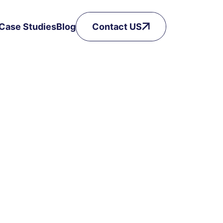
Case Studies
Blog
Contact US
Got a Question? Drop it here!
Phone Number