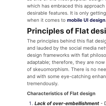
which has embraced this approach b
desirable features. It is only getti
when it comes to
mobile UI design
Principles of Flat des
The principles behind this flat des
and lauded by the social media n
design frameworks with flat philoso
adaptable; therefore, they are now
of skeuomorphism. There is no need
and with some eye-catching enhanc
tremendously.
Characteristics of Flat design
Lack of over-embellishment
- 