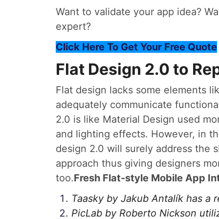
Want to validate your app idea? Wan
expert?
Click Here To Get Your Free Quote
Flat Design 2.0 to Re
Flat design lacks some elements lik
adequately communicate functional 
2.0 is like Material Design used mo
and lighting effects. However, in th
design 2.0 will surely address the 
approach thus giving designers mor
too.
Fresh Flat-style Mobile App In
Taasky by Jakub Antalík has a 
PicLab by Roberto Nickson utili