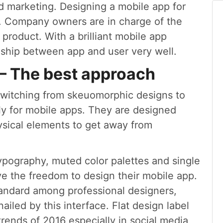
nd marketing. Designing a mobile app for
gh. Company owners are in charge of the
 product. With a brilliant mobile app
onship between app and user very well.
 – The best approach
e switching from skeuomorphic designs to
lly for mobile apps. They are designed
ysical elements to get away from
typography, muted color palettes and single
e the freedom to design their mobile app.
tandard among professional designers,
ailed by this interface. Flat design label
rends of 2016 especially in social media,