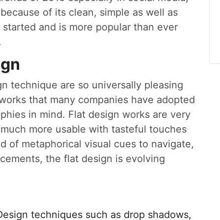
ecause of its clean, simple as well as
ng started and is more popular than ever
.
ign
ign technique are so universally pleasing
etworks that many companies have adopted
phies in mind. Flat design works are very
 much more usable with tasteful touches
 of metaphorical visual cues to navigate,
ements, the flat design is evolving
Design techniques such as drop shadows,