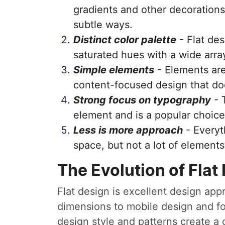
gradients and other decorations
subtle ways.
Distinct color palette
- Flat des
saturated hues with a wide array
Simple elements
- Elements are
content-focused design that doe
Strong focus on typography
- 
element and is a popular choice
Less is more approach
- Everyt
space, but not a lot of elements
The Evolution of Flat
Flat design is excellent design app
dimensions to mobile design and fo
design style and patterns create a