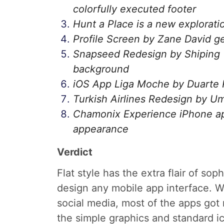
colorfully executed footer
Hunt a Place is a new exploration
Profile Screen by Zane David get
Snapseed Redesign by Shiping T
background
iOS App Liga Moche by Duarte Pi
Turkish Airlines Redesign by Um
Chamonix Experience iPhone app s
appearance
Verdict
Flat style has the extra flair of so
design any mobile app interface. W
social media, most of the apps got 
the simple graphics and standard i