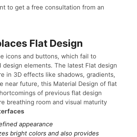
t to get a free consultation from an
places Flat Design
e icons and buttons, which fail to
design elements. The latest Flat design
re in 3D effects like shadows, gradients,
e near future, this Material Design of flat
shortcomings of previous flat design
e breathing room and visual maturity
terfaces
refined appearance
zes bright colors and also provides