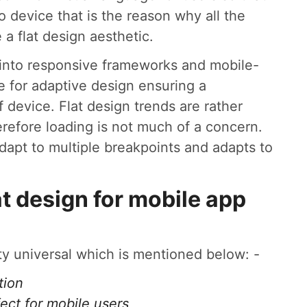
 device that is the reason why all the
a flat design aesthetic.
d into responsive frameworks and mobile-
ive for adaptive design ensuring a
 device. Flat design trends are rather
erefore loading is not much of a concern.
dapt to multiple breakpoints and adapts to
t design for mobile app
tty universal which is mentioned below: -
tion
ect for mobile users