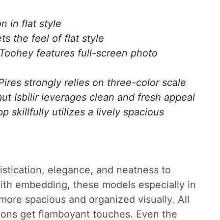
 in flat style
s the feel of flat style
oohey features full-screen photo
res strongly relies on three-color scale
ut Isbilir leverages clean and fresh appeal
killfully utilizes a lively spacious
phistication, elegance, and neatness to
ith embedding, these models especially in
more spacious and organized visually. All
cons get flamboyant touches. Even the