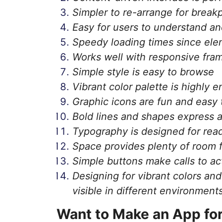
Simpler to re-arrange for break
Easy for users to understand an
Speedy loading times since ele
Works well with responsive fr
Simple style is easy to browse
Vibrant color palette is highly 
Graphic icons are fun and easy 
Bold lines and shapes express a 
Typography is designed for read
Space provides plenty of room 
Simple buttons make calls to ac
Designing for vibrant colors an
visible in different environment
Want to Make an App fo