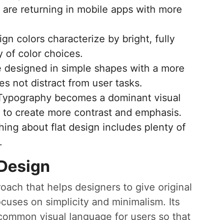
 are returning in mobile apps with more
ign colors characterize by bright, fully
 of color choices.
 designed in simple shapes with a more
s not distract from user tasks.
Typography becomes a dominant visual
 to create more contrast and emphasis.
hing about flat design includes plenty of
.
 Design
roach that helps designers to give original
cuses on simplicity and minimalism. Its
 common visual language for users so that