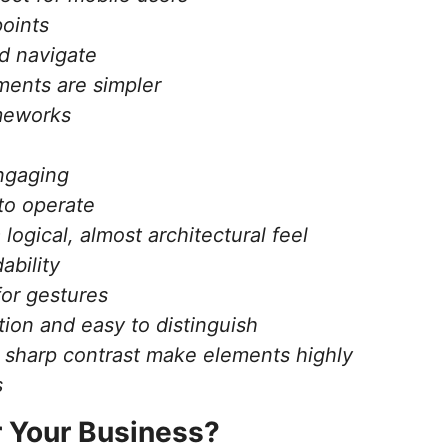
points
d navigate
ments are simpler
ameworks
engaging
to operate
logical, almost architectural feel
ability
for gestures
tion and easy to distinguish
d sharp contrast make elements highly
s
r Your Business?