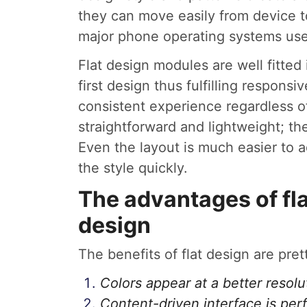
they can move easily from device to
major phone operating systems use 
Flat design modules are well fitte
first design thus fulfilling respons
consistent experience regardless of
straightforward and lightweight; th
Even the layout is much easier to a
the style quickly.
The advantages of fla
design
The benefits of flat design are pre
Colors appear at a better resolu
Content-driven interface is perf