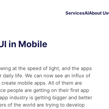
Services
AI
About Us
UI in Mobile
wing at the speed of light, and the apps
 daily life. We can now see an influx of
 create mobile apps. All of them are
 people are getting on their first app
pp industry is getting bigger and better
ers of the world are trying to develop