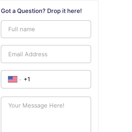
Submit