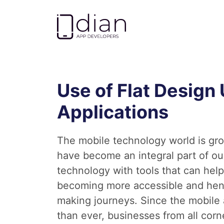
Go to homepage
Use of Flat Design 
Applications
The mobile technology world is gro
have become an integral part of our
technology with tools that can help
becoming more accessible and hence
making journeys. Since the mobile a
than ever, businesses from all corn