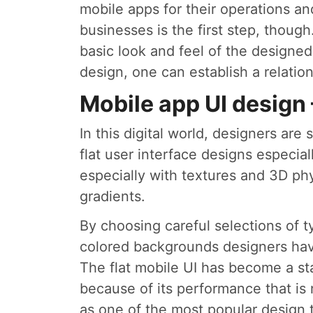
mobile apps for their operations a
businesses is the first step, thou
basic look and feel of the designed
design, one can establish a relati
Mobile app UI design
In this digital world, designers ar
flat user interface designs especia
especially with textures and 3D ph
gradients.
By choosing careful selections of 
colored backgrounds designers hav
The flat mobile UI has become a s
because of its performance that is n
as one of the most popular design t