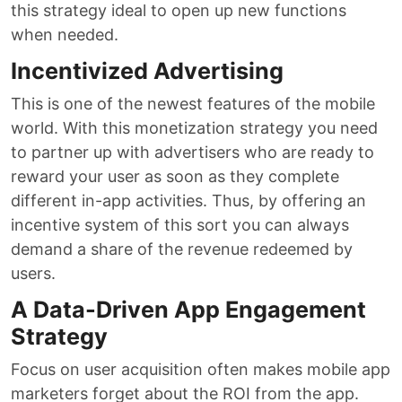
this strategy ideal to open up new functions
when needed.
Incentivized Advertising
This is one of the newest features of the mobile
world. With this monetization strategy you need
to partner up with advertisers who are ready to
reward your user as soon as they complete
different in-app activities. Thus, by offering an
incentive system of this sort you can always
demand a share of the revenue redeemed by
users.
A Data-Driven App Engagement
Strategy
Focus on user acquisition often makes mobile app
marketers forget about the ROI from the app.