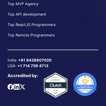
Top MVP Agency
Top API development
Top ReactJS Programmers
Top Remote Programmers
India:
+91 9428807020
USA:
+1 714 759 4713
Accredited by: