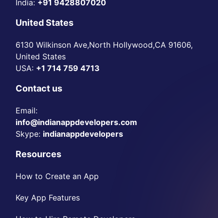
India:
+91 9428807020
United States
6130 Wilkinson Ave,North Hollywood,CA 91606,
United States
USA:
+1 714 759 4713
Contact us
Email:
info@indianappdevelopers.com
Skype:
indianappdevelopers
Resources
How to Create an App
Key App Features