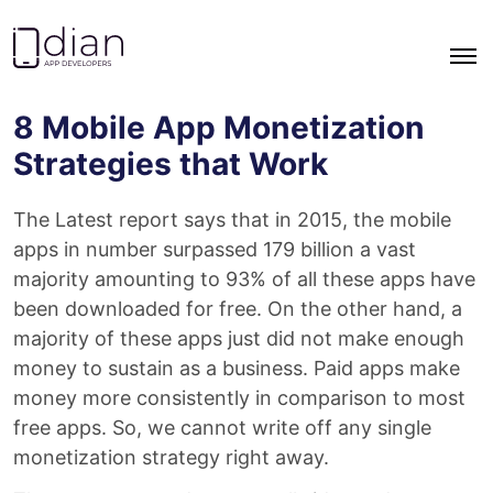
Go to homepage
8 Mobile App Monetization
Strategies that Work
The Latest report says that in 2015, the mobile
apps in number surpassed 179 billion a vast
majority amounting to 93% of all these apps have
been downloaded for free. On the other hand, a
majority of these apps just did not make enough
money to sustain as a business. Paid apps make
money more consistently in comparison to most
free apps. So, we cannot write off any single
monetization strategy right away.