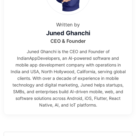
Written by
Juned Ghanchi
CEO & Founder
Juned Ghanchi is the CEO and Founder of
IndianAppDevelopers, an AI-powered software and
mobile app development company with operations in
India and USA, North Hollywood, California, serving global
clients. With over a decade of experience in mobile
technology and digital marketing, Juned helps startups,
SMBs, and enterprises build AI-driven mobile, web, and
software solutions across Android, iOS, Flutter, React
Native, AI, and IoT platforms.