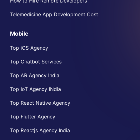
How to Hire Remote Developers
Telemedicine App Development Cost
Mobile
Top iOS Agency
Top Chatbot Services
Top AR Agency India
Top IoT Agency INdia
Top React Native Agency
Top Flutter Agency
Top Reactjs Agency India