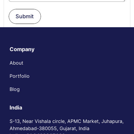
Submit
Company
About
Portfolio
Blog
India
S-13, Near Vishala circle, APMC Market, Juhapura,
Ahmedabad-380055, Gujarat, India