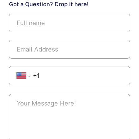
Got a Question? Drop it here!
Phone Number