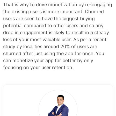
That is why to drive monetization by re-engaging
the existing users is more important. Churned
users are seen to have the biggest buying
potential compared to other users and so any
drop in engagement is likely to result in a steady
loss of your most valuable user. As per a recent
study by localities around 20% of users are
churned after just using the app for once. You
can monetize your app far better by only
focusing on your user retention.