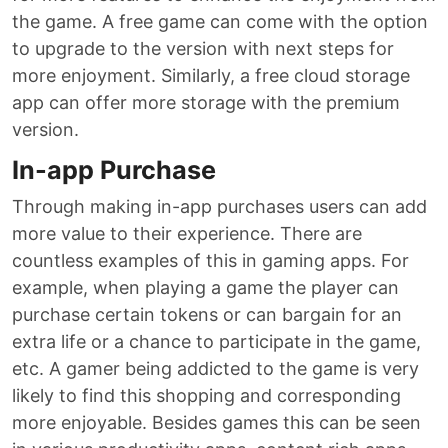
the game. A free game can come with the option
to upgrade to the version with next steps for
more enjoyment. Similarly, a free cloud storage
app can offer more storage with the premium
version.
In-app Purchase
Through making in-app purchases users can add
more value to their experience. There are
countless examples of this in gaming apps. For
example, when playing a game the player can
purchase certain tokens or can bargain for an
extra life or a chance to participate in the game,
etc. A gamer being addicted to the game is very
likely to find this shopping and corresponding
more enjoyable. Besides games this can be seen