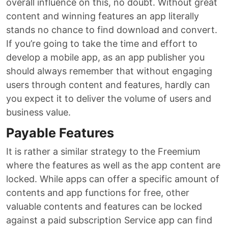
overall influence on this, no doubt. Without great
content and winning features an app literally
stands no chance to find download and convert.
If you’re going to take the time and effort to
develop a mobile app, as an app publisher you
should always remember that without engaging
users through content and features, hardly can
you expect it to deliver the volume of users and
business value.
Payable Features
It is rather a similar strategy to the Freemium
where the features as well as the app content are
locked. While apps can offer a specific amount of
contents and app functions for free, other
valuable contents and features can be locked
against a paid subscription Service app can find