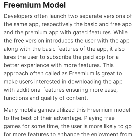
Freemium Model
Developers often launch two separate versions of
the same app, respectively the basic and free app
and the premium app with gated features. While
the free version introduces the user with the app
along with the basic features of the app, it also
lures the user to subscribe the paid app for a
better experience with more features. This
approach often called as Freemium is great to
make users interested in downloading the app
with additional features ensuring more ease,
functions and quality of content.
Many mobile games utilized this Freemium model
to the best of their advantage. Playing free
games for some time, the user is more likely to go
for more features to enhance the enjoyment from