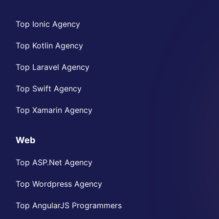
Top Ionic Agency
Top Kotlin Agency
Top Laravel Agency
Top Swift Agency
Top Xamarin Agency
Web
Top ASP.Net Agency
Top Wordpress Agency
Top AngularJS Programmers