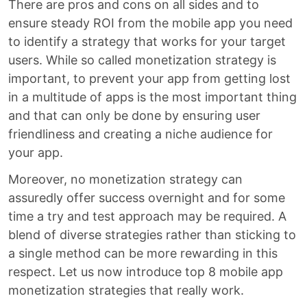
There are pros and cons on all sides and to
ensure steady ROI from the mobile app you need
to identify a strategy that works for your target
users. While so called monetization strategy is
important, to prevent your app from getting lost
in a multitude of apps is the most important thing
and that can only be done by ensuring user
friendliness and creating a niche audience for
your app.
Moreover, no monetization strategy can
assuredly offer success overnight and for some
time a try and test approach may be required. A
blend of diverse strategies rather than sticking to
a single method can be more rewarding in this
respect. Let us now introduce top 8 mobile app
monetization strategies that really work.