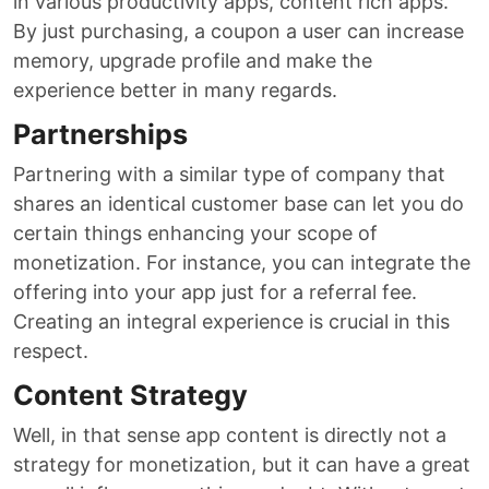
in various productivity apps, content rich apps.
By just purchasing, a coupon a user can increase
memory, upgrade profile and make the
experience better in many regards.
Partnerships
Partnering with a similar type of company that
shares an identical customer base can let you do
certain things enhancing your scope of
monetization. For instance, you can integrate the
offering into your app just for a referral fee.
Creating an integral experience is crucial in this
respect.
Content Strategy
Well, in that sense app content is directly not a
strategy for monetization, but it can have a great